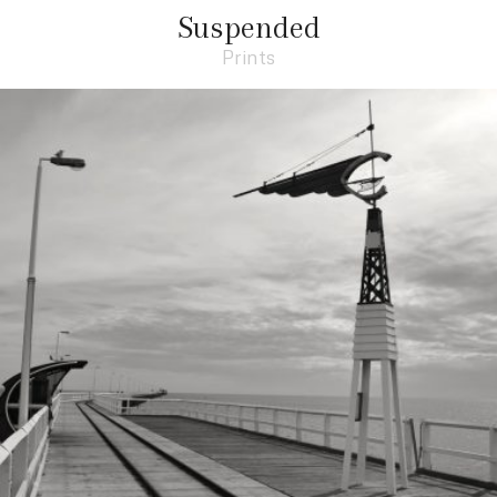
Suspended
Prints