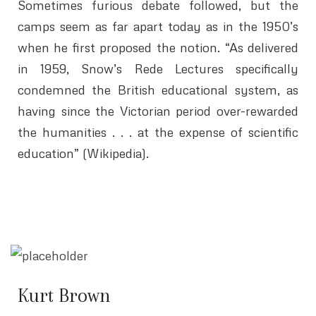
Sometimes furious debate followed, but the
camps seem as far apart today as in the 1950’s
when he first proposed the notion. “As delivered
in 1959, Snow’s Rede Lectures specifically
condemned the British educational system, as
having since the Victorian period over-rewarded
the humanities . . . at the expense of scientific
education” (Wikipedia).
Kurt Brown