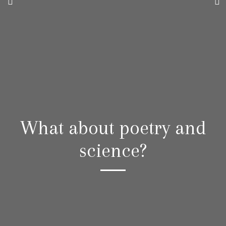
What about poetry and
science?
“A world
existing side by side with yours,
where love struggles to perfect