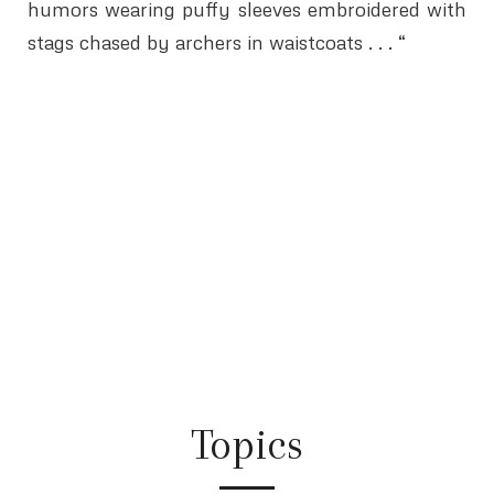
humors wearing puffy sleeves embroidered with
stags chased by archers in waistcoats . . . “
Topics