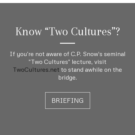
Know “Two Cultures”?
If you're not aware of C.P. Snow's seminal
"Two Cultures" lecture, visit
TwoCultures.net
to stand awhile on the
bridge.
BRIEFING