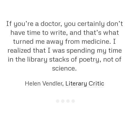
If you’re a doctor, you certainly don’t
have time to write, and that’s what
turned me away from medicine. I
realized that I was spending my time
in the library stacks of poetry, not of
science.
Helen Vendler,
Literary Critic