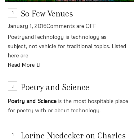
So Few Venues
January 1, 2016Comments are OFF
PoetryandTechnology is technology as
subject, not vehicle for traditional topics. Listed
here are
Read More
Poetry and Science
Poetry and Science
is the most hospitable place
for poetry with or about technology.
Lorine Niedecker on Charles