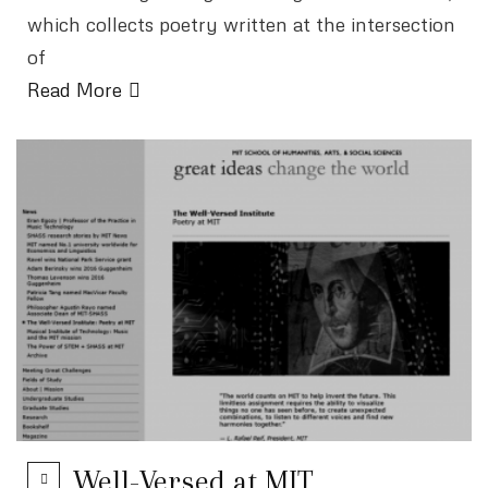
which collects poetry written at the intersection
of
Read More
Well-Versed at MIT