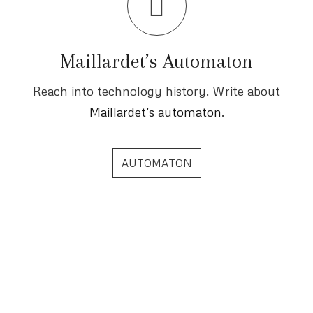
Maillardet’s Automaton
Reach into technology history. Write about
Maillardet’s automaton
.
AUTOMATON