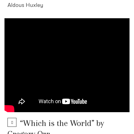
Aldous Huxley
“Which is the World” by
Gregory Orr