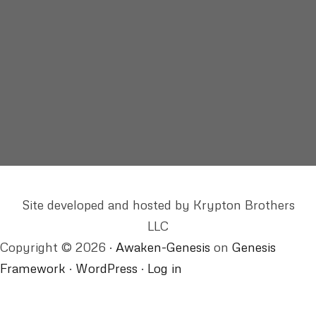
itself, and finally perfect,
finds it has no object.
The waking dream’s intact-
the world continues not to change,
and staying the same, changes us.”
from “Letters from Swan’s Island” by Elizabeth Spires
Site developed and hosted by Krypton Brothers
LLC
Copyright © 2026 ·
Awaken-Genesis
on
Genesis
Framework
·
WordPress
·
Log in