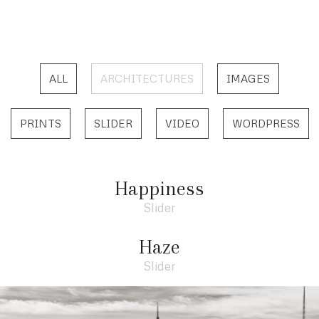
ALL
ARCHITECTURES
IMAGES
PRINTS
SLIDER
VIDEO
WORDPRESS
Happiness
Slider
Haze
Slider