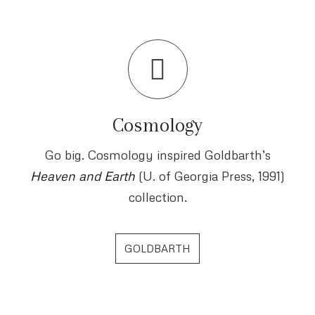
Cosmology
Go big. Cosmology inspired Goldbarth’s
Heaven and Earth
(U. of Georgia Press, 1991)
collection.
GOLDBARTH