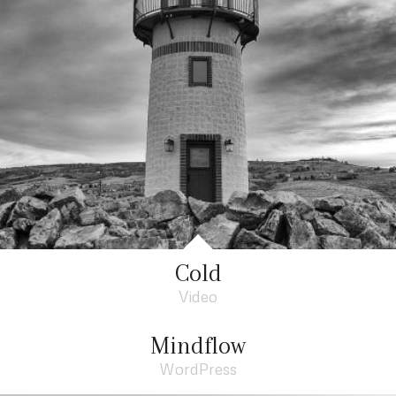
Cold
Video
Mindflow
WordPress