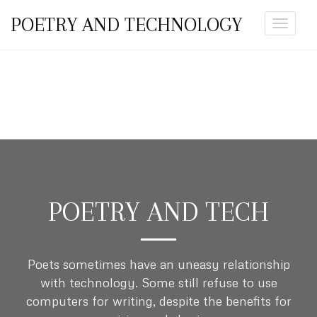
POETRY AND TECHNOLOGY
Toggle
navigat
POETRY AND TECH
Poets sometimes have an uneasy relationship
with technology. Some still refuse to use
computers for writing, despite the benefits for