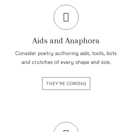
Aids and Anaphora
Consider poetry authoring aids, tools, bots
and crutches of every shape and size.
THEY’RE COMING