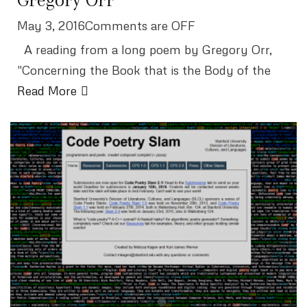
May 3, 2016Comments are OFF
A reading from a long poem by Gregory Orr,
"Concerning the Book that is the Body of the
Read More