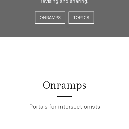
revising and sharing.
ONRAMPS
TOPICS
Onramps
Portals for intersectionists