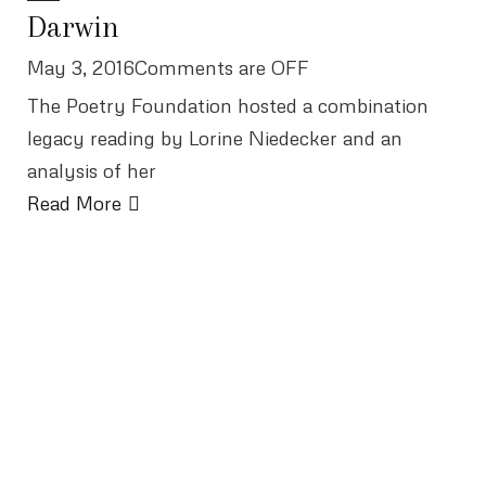
Darwin
May 3, 2016Comments are OFF
The Poetry Foundation hosted a combination
legacy reading by Lorine Niedecker and an
analysis of her
Read More