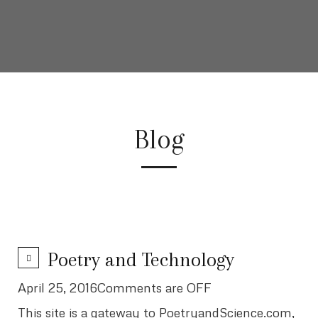
Blog
Poetry and Technology
April 25, 2016Comments are OFF
This site is a gateway to PoetryandScience.com,