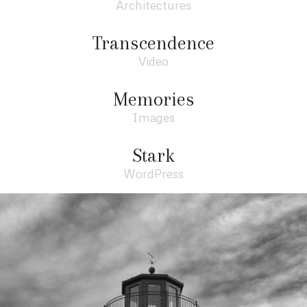
Architectures
Transcendence
Video
Memories
Images
Stark
WordPress