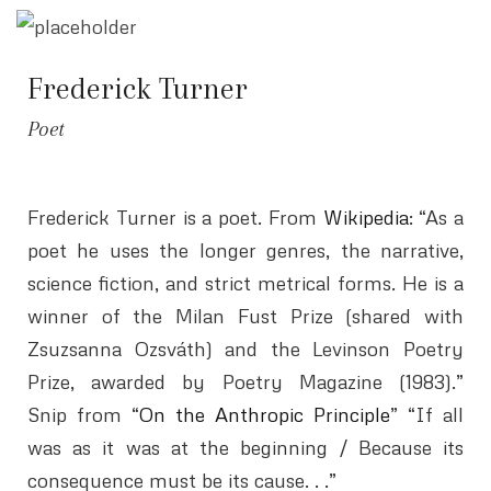
Frederick Turner
Poet
Frederick Turner is a poet. From
Wikipedia
: “As a
poet he uses the longer genres, the narrative,
science fiction, and strict metrical forms. He is a
winner of the Milan Fust Prize (shared with
Zsuzsanna Ozsváth) and the Levinson Poetry
Prize, awarded by Poetry Magazine (1983).”
Snip from “
On the Anthropic Principle
” “If all
was as it was at the beginning / Because its
consequence must be its cause. . .”