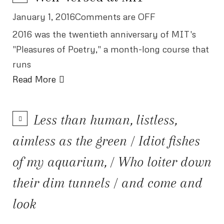
January 1, 2016Comments are OFF
2016 was the twentieth anniversary of MIT's
"Pleasures of Poetry," a month-long course that
runs
Read More
Less than human, listless,
aimless as the green / Idiot fishes
of my aquarium, / Who loiter down
their dim tunnels / and come and
look