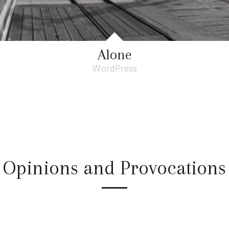
Alone
WordPress
Opinions and Provocations