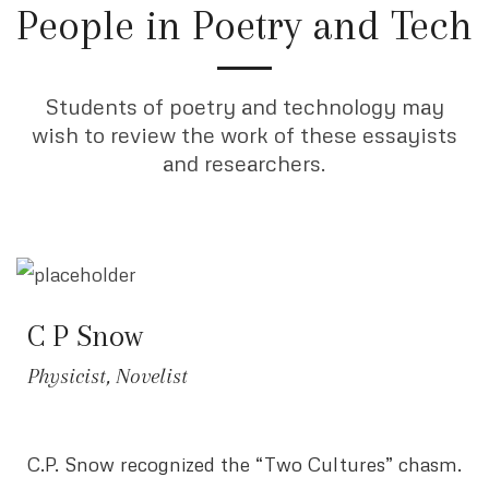
People in Poetry and Tech
Students of poetry and technology may
wish to review the work of these essayists
and researchers.
C P Snow
Physicist, Novelist
C.P. Snow recognized the “Two Cultures” chasm.