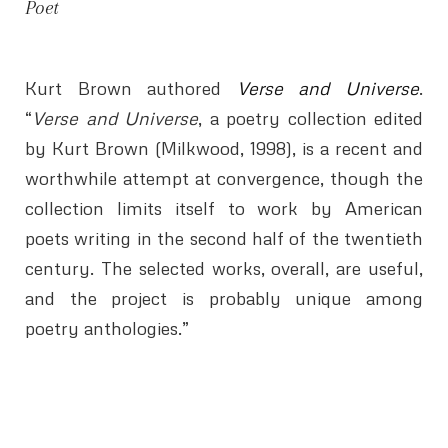
Poet
Kurt Brown authored
Verse and Universe
.
“
Verse and Universe
, a poetry collection edited
by Kurt Brown (Milkwood, 1998), is a recent and
worthwhile attempt at convergence, though the
collection limits itself to work by American
poets writing in the second half of the twentieth
century. The selected works, overall, are useful,
and the project is probably unique among
poetry anthologies.”