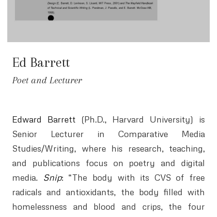
Ed Barrett
Poet and Lecturer
Edward Barrett
(Ph.D., Harvard University) is
Senior Lecturer in Comparative Media
Studies/Writing, where his research, teaching,
and publications focus on poetry and digital
media.
Snip
: “The body with its CVS of free
radicals and antioxidants, the body filled with
homelessness and blood and crips, the four