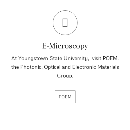
E-Microscopy
At Youngstown State University, visit
POEM:
the Photonic, Optical and Electronic Materials
Group
.
POEM