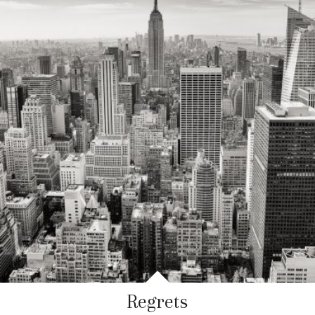
Regrets