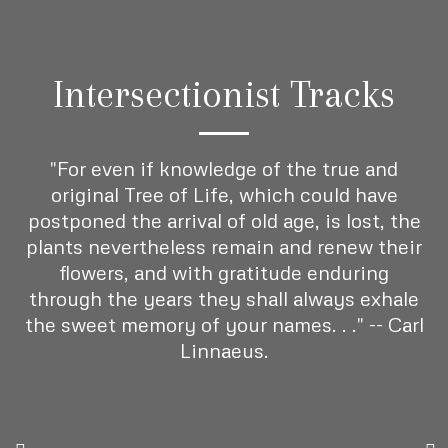
Intersectionist Tracks
"For even if knowledge of the true and
original Tree of Life, which could have
postponed the arrival of old age, is lost, the
plants nevertheless remain and renew their
flowers, and with gratitude enduring
through the years they shall always exhale
the sweet memory of your names. . ." -- Carl
Linnaeus.